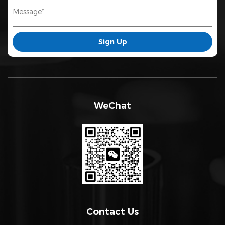
WeChat
Contact Us