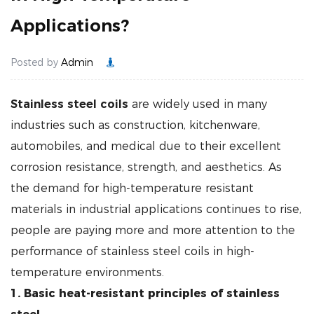
Applications?
Posted by
Admin
Stainless steel coils
are widely used in many
industries such as construction, kitchenware,
automobiles, and medical due to their excellent
corrosion resistance, strength, and aesthetics. As
the demand for high-temperature resistant
materials in industrial applications continues to rise,
people are paying more and more attention to the
performance of stainless steel coils in high-
temperature environments.
1. Basic heat-resistant principles of stainless