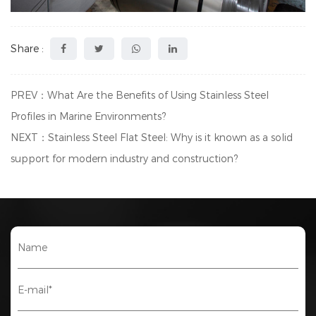
Share :
PREV：What Are the Benefits of Using Stainless Steel
Profiles in Marine Environments?
NEXT：Stainless Steel Flat Steel: Why is it known as a solid
support for modern industry and construction?