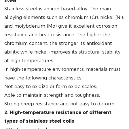
steel
Stainless steel is an iron-based alloy. The main
alloying elements such as chromium (Cr), nickel (Ni),
and molybdenum (Mo) give it excellent corrosion
resistance and heat resistance. The higher the
chromium content, the stronger its antioxidant
ability; while nickel improves its structural stability
at high temperatures.
In high-temperature environments, materials must
have the following characteristics:
Not easy to oxidize or form oxide scales;
Able to maintain strength and toughness;
Strong creep resistance and not easy to deform.
2. High-temperature resistance of different
types of stainless steel coils