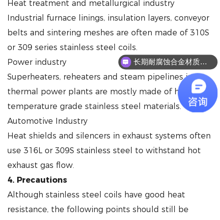
Heat treatment and metallurgical industry
Industrial furnace linings, insulation layers, conveyor
belts and sintering meshes are often made of 310S
or 309 series stainless steel coils.
Power industry
长期耐腐蚀合金材质有哪些？
Superheaters, reheaters and steam pipelines in
thermal power plants are mostly made of high-
temperature grade stainless steel materials.
Automotive Industry
Heat shields and silencers in exhaust systems often
use 316L or 309S stainless steel to withstand hot
exhaust gas flow.
4. Precautions
Although stainless steel coils have good heat
resistance, the following points should still be