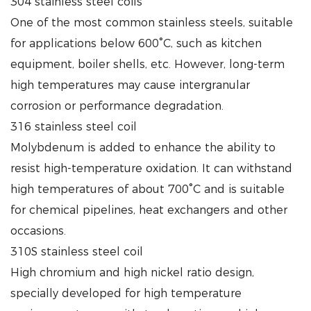
304 stainless steel coils
One of the most common stainless steels, suitable
for applications below 600°C, such as kitchen
equipment, boiler shells, etc. However, long-term
high temperatures may cause intergranular
corrosion or performance degradation.
316 stainless steel coil
Molybdenum is added to enhance the ability to
resist high-temperature oxidation. It can withstand
high temperatures of about 700°C and is suitable
for chemical pipelines, heat exchangers and other
occasions.
310S stainless steel coil
High chromium and high nickel ratio design,
specially developed for high temperature