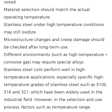
noted:
Material selection should match the actual
operating temperature;
Stainless steel under high temperature conditions
may still oxidize;
Microstructure changes and creep damage should
be checked after long-term use;
Different environments (such as high temperature +
corrosive gas) may require special alloys.
Stainless steel coils perform well in high-
temperature applications, especially specific high-
temperature grades of stainless steel such as 310S,
316 and 321, which have been widely used in the
industrial field. However, in the selection and use
process, factors such as temperature range,