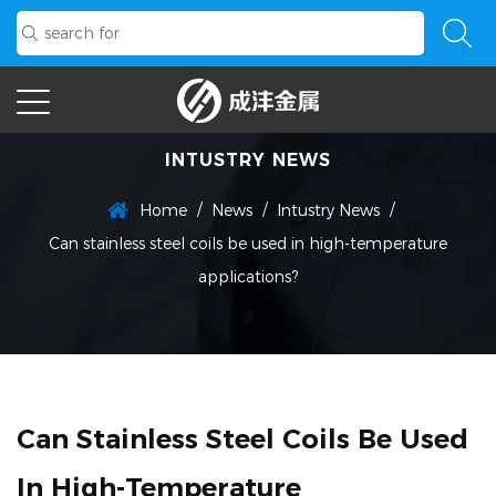
INTUSTRY NEWS
/
/
/
Home
News
Intustry News
Can stainless steel coils be used in high-temperature
applications?
Can Stainless Steel Coils Be Used
In High-Temperature