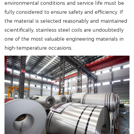
environmental conditions and service life must be
fully considered to ensure safety and efficiency. If
the material is selected reasonably and maintained
scientifically, stainless steel coils are undoubtedly
one of the most valuable engineering materials in
high-temperature occasions.