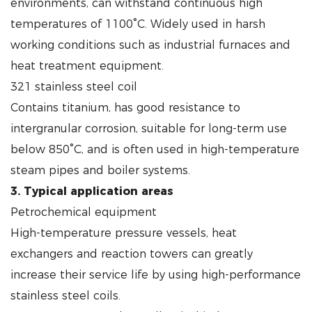
environments, can withstand continuous high
temperatures of 1100°C. Widely used in harsh
working conditions such as industrial furnaces and
heat treatment equipment.
321 stainless steel coil
Contains titanium, has good resistance to
intergranular corrosion, suitable for long-term use
below 850°C, and is often used in high-temperature
steam pipes and boiler systems.
3. Typical application areas
Petrochemical equipment
High-temperature pressure vessels, heat
exchangers and reaction towers can greatly
increase their service life by using high-performance
stainless steel coils.