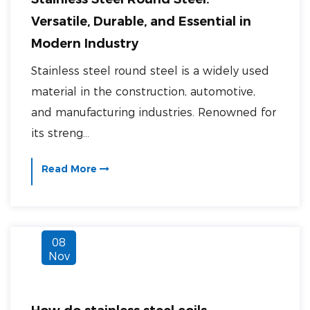
Versatile, Durable, and Essential in
Modern Industry
Stainless steel round steel is a widely used
material in the construction, automotive,
and manufacturing industries. Renowned for
its streng...
Read More
08
Nov