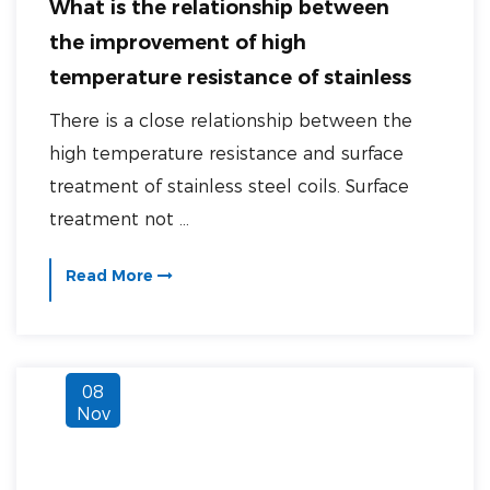
What is the relationship between
the improvement of high
temperature resistance of stainless
steel coils and surface treatment?
There is a close relationship between the
high temperature resistance and surface
treatment of stainless steel coils. Surface
treatment not ...
Read More
08
Nov