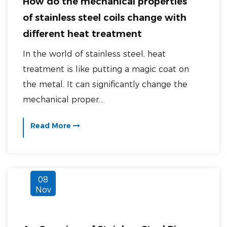
How do the mechanical properties
of stainless steel coils change with
different heat treatment
processes?
In the world of stainless steel, heat
treatment is like putting a magic coat on
the metal. It can significantly change the
mechanical proper...
Read More
08
Nov