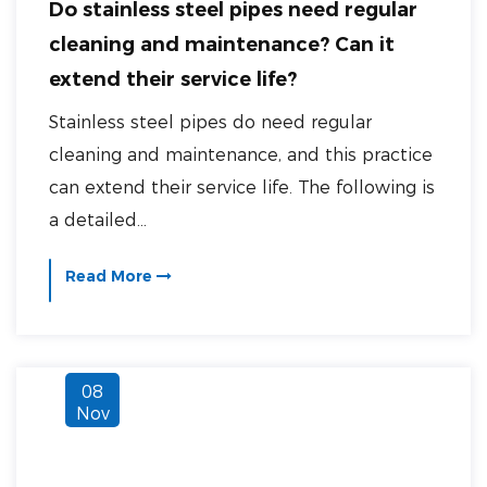
Do stainless steel pipes need regular
cleaning and maintenance? Can it
extend their service life?
Stainless steel pipes do need regular
cleaning and maintenance, and this practice
can extend their service life. The following is
a detailed...
Read More
08
Nov