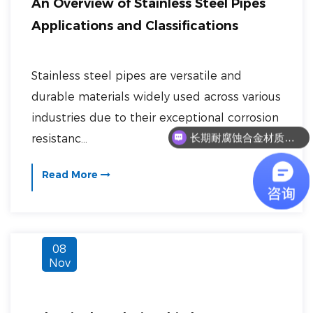
An Overview of Stainless Steel Pipes
Applications and Classifications
Stainless steel pipes are versatile and
durable materials widely used across various
industries due to their exceptional corrosion
长期耐腐蚀合金材质有哪些？
resistanc...
Read More
08
Nov