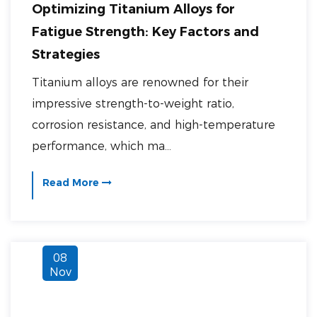
Optimizing Titanium Alloys for
Fatigue Strength: Key Factors and
Strategies
Titanium alloys are renowned for their
impressive strength-to-weight ratio,
corrosion resistance, and high-temperature
performance, which ma...
Read More
08
Nov