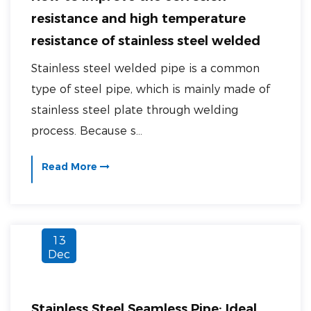
resistance and high temperature
resistance of stainless steel welded
pipe?
Stainless steel welded pipe is a common
type of steel pipe, which is mainly made of
stainless steel plate through welding
process. Because s...
Read More
13
Dec
Stainless Steel Seamless Pipe: Ideal