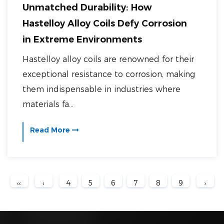
Unmatched Durability: How
Hastelloy Alloy Coils Defy Corrosion
in Extreme Environments
Hastelloy alloy coils are renowned for their
exceptional resistance to corrosion, making
them indispensable in industries where
materials fa...
Read More
‹‹
‹
4
5
6
7
8
9
›