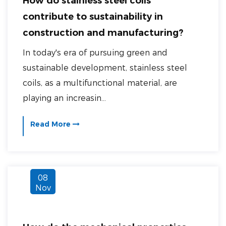
How do stainless steel coils
contribute to sustainability in
construction and manufacturing?
In today's era of pursuing green and
sustainable development, stainless steel
coils, as a multifunctional material, are
playing an increasin...
Read More
08
Nov