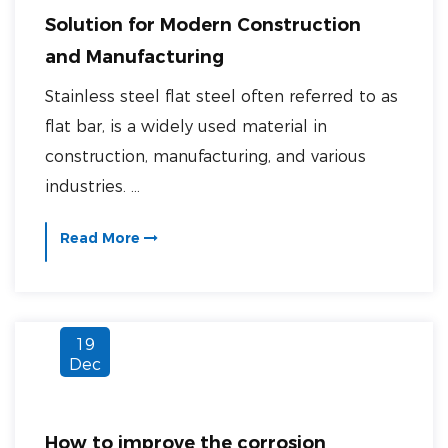
Solution for Modern Construction
and Manufacturing
Stainless steel flat steel often referred to as
flat bar, is a widely used material in
construction, manufacturing, and various
industries. ...
Read More
19
Dec
How to improve the corrosion