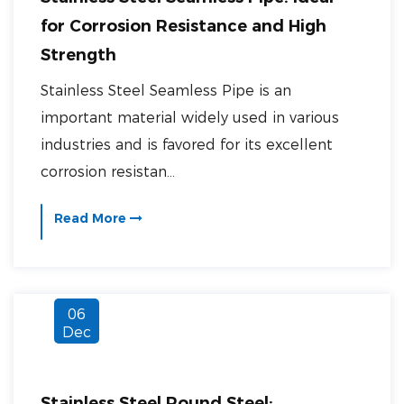
for Corrosion Resistance and High
Strength
Stainless Steel Seamless Pipe is an
important material widely used in various
industries and is favored for its excellent
corrosion resistan...
Read More
06
Dec
Stainless Steel Round Steel: