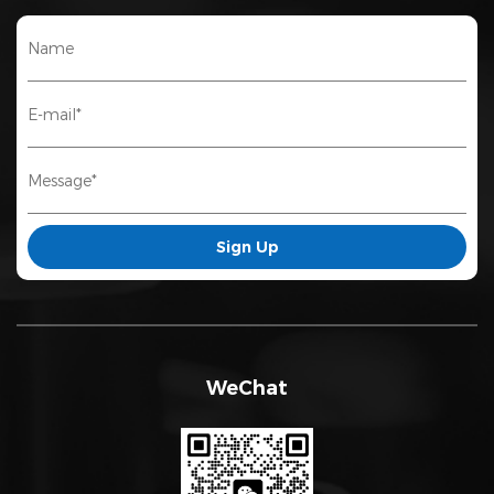
WeChat