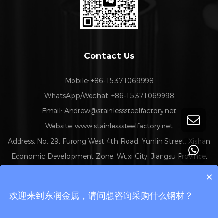
Contact Us
Mobile: +86-15371069998
WhatsApp/Wechat: +86-15371069998
Email:
Andrew@stainlesssteelfactory.net
Website: www.stainlesssteelfactory.net
Address: No. 29, Furong West 4th Road, Yunlin Street, Xishan
Economic Development Zone, Wuxi City, Jiangsu Province,
China
×
欢迎来到东润金属，请问想咨询采购什么钢材？
Copyright 2024 © Wuxi Chengfeng Metal Technology Co.,