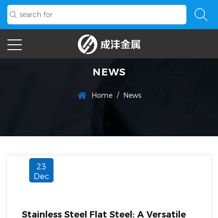
NEWS
/
Home
News
23
Dec
Stainless Steel Flat Steel: A Versatile