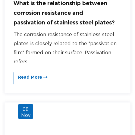
What is the relationship between
corrosion resistance and
passivation of stainless steel plates?
The corrosion resistance of stainless steel
plates is closely related to the "passivation
film" formed on their surface. Passivation
refers ...
Read More
08
Nov