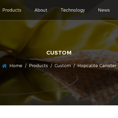
Products
About
Technology
News
CUSTOM
Home
/
Products
/
Custom
/
Hopcalite Canister