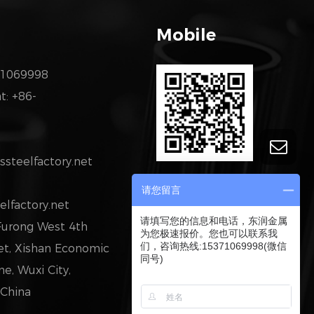
Mobile
71069998
: +86-
steelfactory.net
请您留言
elfactory.net
请填写您的信息和电话，东润金属
 Furong West 4th
为您极速报价。您也可以联系我
们，咨询热线:15371069998(微信
eet, Xishan Economic
同号)
, Wuxi City,
 China