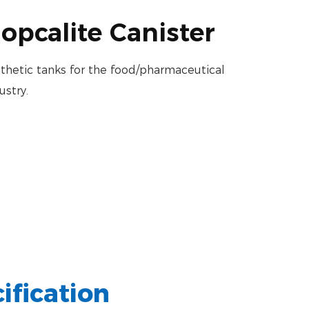
opcalite Canister
thetic tanks for the food/pharmaceutical
ustry.
ification