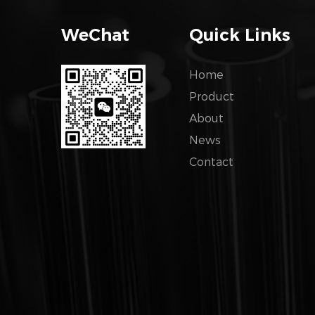
WeChat
Quick Links
Home
Product
About
News
Contact