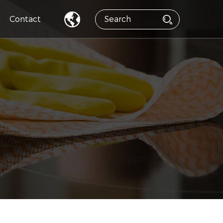
Contact