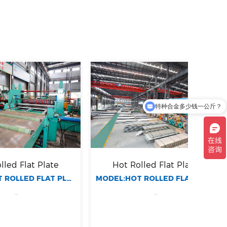
特种合金多少钱一公斤？
长期耐腐蚀合金材质有哪些？
 Plate
Hot Rolled Flat Plate
Ho
MODEL:HOT ROLLED FLAT PLATE
MODEL:HOT ROLLED FLAT PLATE
...