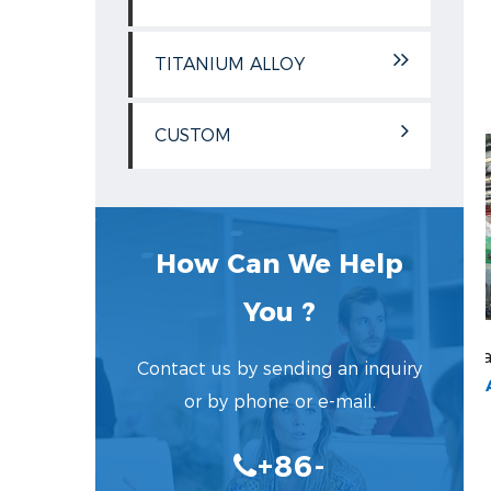
TITANIUM ALLOY
CUSTOM
How Can We Help
You ?
lled Flat Plate
Cold Rolled Flat Plate
Contact us by sending an inquiry
MODEL:COLD ROLLED FLAT PLATE
MODEL:COLD ROLLED FLAT PLATE
or by phone or e-mail.
...
...
+86-