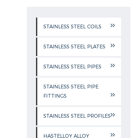
STAINLESS STEEL COILS
STAINLESS STEEL PLATES
STAINLESS STEEL PIPES
STAINLESS STEEL PIPE
FITTINGS
STAINLESS STEEL PROFILES
HASTELLOY ALLOY