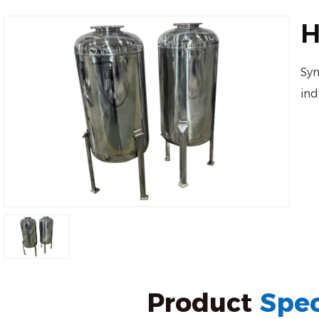
H
Syn
ind
Product
Spec