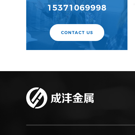
15371069998
CONTACT US
Certificate Of Honor