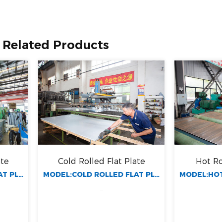
Related Products
Cold Rolled Flat Plate
Hot Rolled Flat
MODEL:COLD ROLLED FLAT PLATE
...
...