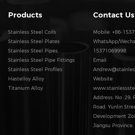
Products
Contact Us
Stainless Steel Coils
Mobile: +86-153
Stainless Steel Plates
WhatsApp/Wechat
Stainless Steel Pipes
15371069998
Stainless Steel Pipe Fittings
Email:
Stainless Steel Profiles
Andrew@stainless
Hastelloy Alloy
Website:
Titanium Alloy
www.stainlessste
Address: No. 29,
Road, Yunlin Str
Development Zone
Jiangsu Province,